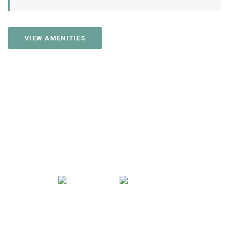
VIEW AMENITIES
CONTACT US