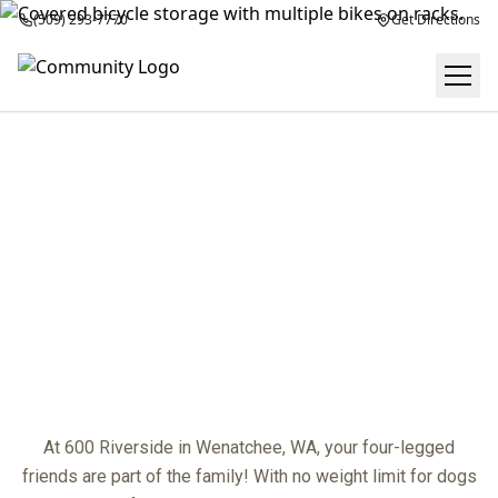
(509) 293-7770
Get Directions
PET POLICY
center
At 600 Riverside in Wenatchee, WA, your four-legged
friends are part of the family! With no weight limit for dogs