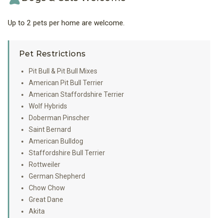
Up to 2 pets per home are welcome.
Pet Restrictions
Pit Bull & Pit Bull Mixes
American Pit Bull Terrier
American Staffordshire Terrier
Wolf Hybrids
Doberman Pinscher
Saint Bernard
American Bulldog
Staffordshire Bull Terrier
Rottweiler
German Shepherd
Chow Chow
Great Dane
Akita