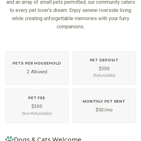
and an array of small pets permitted, our community caters
to every pet lover's dream. Enjoy serene riverside living
while creating unforgettable memories with your furry
companions.
PET DEPOSIT
PETS PER HOUSEHOLD
$300
2 Allowed
(Refundable)
PET FEE
MONTHLY PET RENT
$300
$50/mo
(Non-Refundable)
Dogs & Cats Welcome