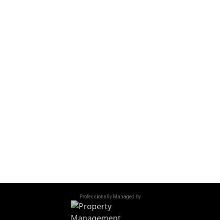
|
Text Us
(509) 293-7770
VISIT US
615 N Piere St
Wenatchee, WA 98801
OFFICE HOURS
Monday - Friday
9:00 am - 5:00 pm
Saturday - Sunday
Closed
Accessibility
/
Privacy Policy
/
Sitemap
©
2026
All Rights Reserved. 600 Riverside
Professionally Managed by