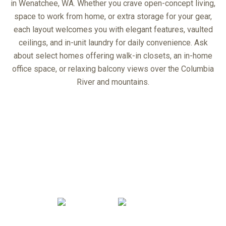
in Wenatchee, WA. Whether you crave open-concept living,
space to work from home, or extra storage for your gear,
each layout welcomes you with elegant features, vaulted
ceilings, and in-unit laundry for daily convenience. Ask
about select homes offering walk-in closets, an in-home
office space, or relaxing balcony views over the Columbia
River and mountains.