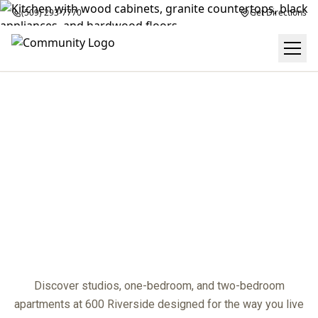
(509) 293-7770
Get Directions
FLOOR PLANS
center
Discover studios, one-bedroom, and two-bedroom
apartments at 600 Riverside designed for the way you live