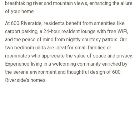
breathtaking river and mountain views, enhancing the allure
of your home.
At 600 Riverside, residents benefit from amenities like
carport parking, a 24-hour resident lounge with free WiFi,
and the peace of mind from nightly courtesy patrols. Our
two bedroom units are ideal for small families or
roommates who appreciate the value of space and privacy.
Experience living in a welcoming community enriched by
the serene environment and thoughtful design of 600
Riverside's homes.