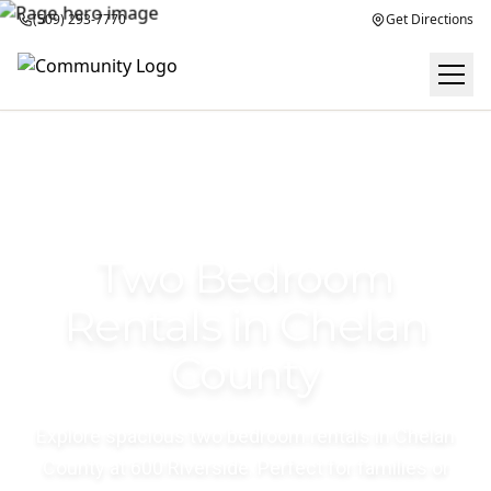
(509) 293-7770
Get Directions
Two Bedroom
Rentals in Chelan
County
Explore spacious two bedroom rentals in Chelan
County at 600 Riverside. Perfect for families or