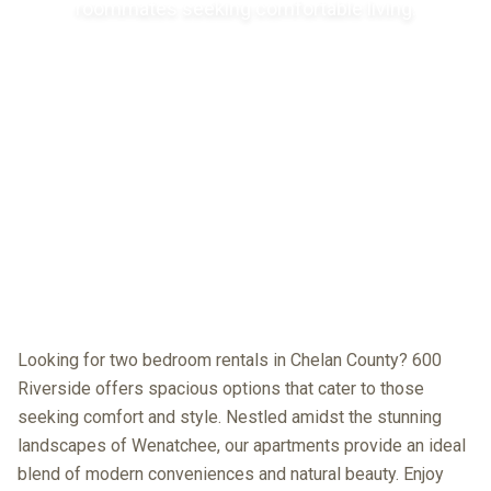
roommates seeking comfortable living.
Looking for two bedroom rentals in Chelan County? 600
Riverside offers spacious options that cater to those
seeking comfort and style. Nestled amidst the stunning
landscapes of Wenatchee, our apartments provide an ideal
blend of modern conveniences and natural beauty. Enjoy