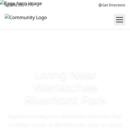
(509) 293-7770
Get Directions
Living Near
Wenatchee
Riverfront Park
Experience living near Wenatchee Riverfront Park
in Chelan County at 600 Riverside. Ideal for nature