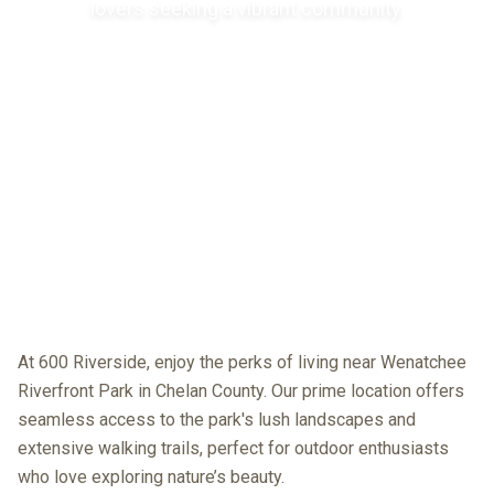
lovers seeking a vibrant community.
At 600 Riverside, enjoy the perks of living near Wenatchee
Riverfront Park in Chelan County. Our prime location offers
seamless access to the park's lush landscapes and
extensive walking trails, perfect for outdoor enthusiasts
who love exploring nature’s beauty.