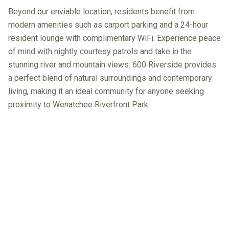
Beyond our enviable location, residents benefit from
modern amenities such as carport parking and a 24-hour
resident lounge with complimentary WiFi. Experience peace
of mind with nightly courtesy patrols and take in the
stunning river and mountain views. 600 Riverside provides
a perfect blend of natural surroundings and contemporary
living, making it an ideal community for anyone seeking
proximity to Wenatchee Riverfront Park.